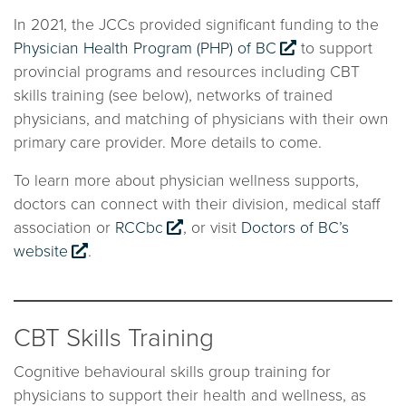
In 2021, the JCCs provided significant funding to the
Physician Health Program (PHP) of BC
to support
provincial programs and resources including CBT
skills training (see below), networks of trained
physicians, and matching of physicians with their own
primary care provider. More details to come.
To learn more about physician wellness supports,
doctors can connect with their division, medical staff
association or
RCCbc
, or visit
Doctors of BC’s
website
.
CBT Skills Training
Cognitive behavioural skills group training for
physicians to support their health and wellness, as