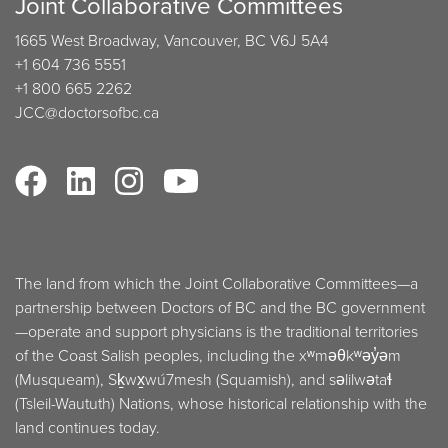
Joint Collaborative Committees
1665 West Broadway, Vancouver, BC V6J 5A4
+1 604 736 5551
+1 800 665 2262
JCC@doctorsofbc.ca
The land from which the Joint Collaborative Committees—a
partnership between Doctors of BC and the BC government
—operate and support physicians is the traditional territories
of the Coast Salish peoples, including the xʷməθkʷəy̓əm
(Musqueam), Sḵwx̱wú7mesh (Squamish), and səlilwətaɬ
(Tsleil-Waututh) Nations, whose historical relationship with the
land continues today.