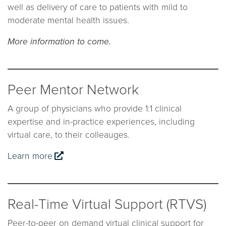
well as delivery of care to patients with mild to
moderate mental health issues.
More information to come.
Peer Mentor Network
A group of physicians who provide 1:1 clinical
expertise and in-practice experiences, including
virtual care, to their colleauges.
Learn more
Real-Time Virtual Support (RTVS)
Peer-to-peer on demand virtual clinical support for