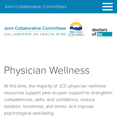
Joint Collaborative Committees
Physician Wellness
At this time, the majority of JCC physician wellness
resources support peer-to-peer support to strengthen
competencies, skills, and confidence, reduce
isolation, loneliness, and stress, and improve
psychological well-being.