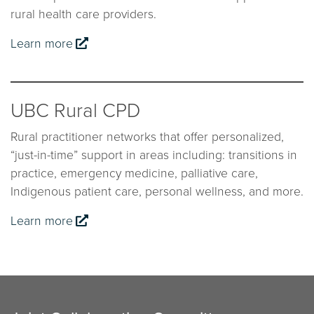
rural health care providers.
Learn more
UBC Rural CPD
Rural practitioner networks that offer personalized,
“just-in-time” support in areas including: transitions in
practice, emergency medicine, palliative care,
Indigenous patient care, personal wellness, and more.
Learn more