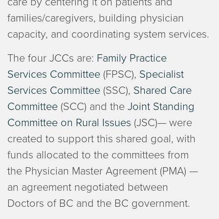
care by centering it on patients and
families/caregivers, building physician
capacity, and coordinating system services.
The four JCCs are:
Family Practice
Services Committee
(FPSC),
Specialist
Services Committee
(SSC),
Shared Care
Committee
(SCC) and the
Joint Standing
Committee on Rural Issues
(JSC)— were
created to support this shared goal, with
funds allocated to the committees from
the Physician Master Agreement (PMA) —
an agreement negotiated between
Doctors of BC and the BC government.