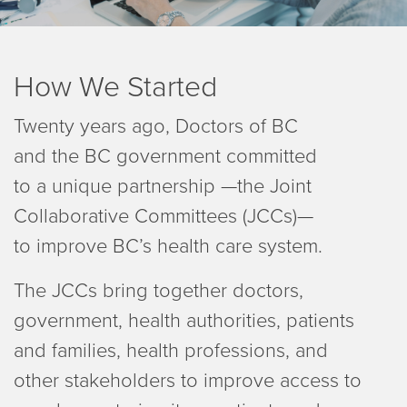
How We Started
Twenty years ago, Doctors of BC
and the BC government committed
to a unique partnership —the Joint
Collaborative Committees (JCCs)—
to improve BC’s health care system.
The JCCs bring together doctors,
government, health authorities, patients
and families, health professions, and
other stakeholders to improve access to