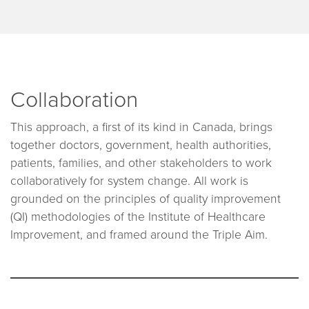
Collaboration
This approach, a first of its kind in Canada, brings
together doctors, government, health authorities,
patients, families, and other stakeholders to work
collaboratively for system change. All work is
grounded on the principles of quality improvement
(QI) methodologies of the Institute of Healthcare
Improvement, and framed around the Triple Aim.