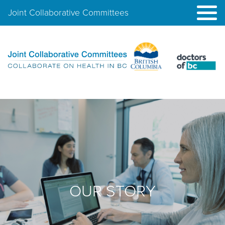
Joint Collaborative Committees
OUR STORY