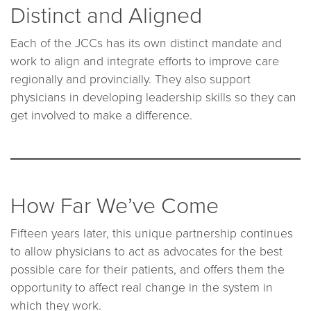
Distinct and Aligned
Each of the JCCs has its own distinct mandate and
work to align and integrate efforts to improve care
regionally and provincially. They also support
physicians in developing leadership skills so they can
get involved to make a difference.
How Far We’ve Come
Fifteen years later, this unique partnership continues
to allow physicians to act as advocates for the best
possible care for their patients, and offers them the
opportunity to affect real change in the system in
which they work.