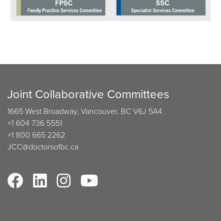
Joint Collaborative Committees
1665 West Broadway, Vancouver, BC V6J 5A4
+1 604 736 5551
+1 800 665 2262
JCC@doctorsofbc.ca