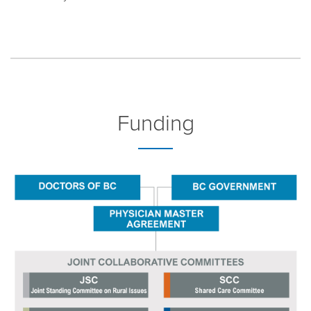
Funding