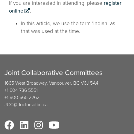
If you are interested in attending, please
register
online
.
In this article, we use the term ‘Indian’ as
that was used at the time.
Joint Collaborative Committees
1665 West Broadway, Vancouver, BC V6J 5A4
+1 604 736 5551
+1 800 665 2262
JCC@doctorsofbc.ca