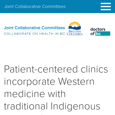
Joint Collaborative Committees
Patient-centered clinics
incorporate Western
medicine with
traditional Indigenous