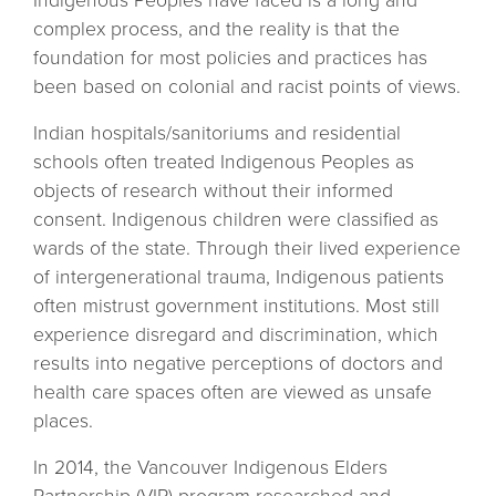
Indigenous Peoples have faced is a long and
complex process, and the reality is that the
foundation for most policies and practices has
been based on colonial and racist points of views.
Indian hospitals/sanitoriums and residential
schools often treated Indigenous Peoples as
objects of research without their informed
consent. Indigenous children were classified as
wards of the state. Through their lived experience
of intergenerational trauma, Indigenous patients
often mistrust government institutions. Most still
experience disregard and discrimination, which
results into negative perceptions of doctors and
health care spaces often are viewed as unsafe
places.
In 2014, the Vancouver Indigenous Elders