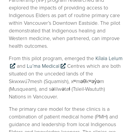
Partnership (VIP) program researched and
explored the impacts of providing access to
Indigenous Elders as part of routine primary care
within Vancouver’s Downtown Eastside. The pilot
demonstrated that Indigenous healing and
Western medicine, when partnered, can improve
health outcomes.
From this pilot program, emerged the
Kílala Lelum
and
Lu’ma Medical
Centres which are both
situated on the unceded lands of the
Skwxwú7mesh (Squamish), xʷməθkʷəy̓əm
(Musqueam), and səlilwətaɬ (Tsleil-Waututh)
Nations in Vancouver.
The primary care model for these clinics is a
combination of patient medical home (PMH) and
guidance and leadership from local Indigenous