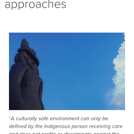
approaches
“
A culturally safe environment can only be
defined by the Indigenous person receiving care