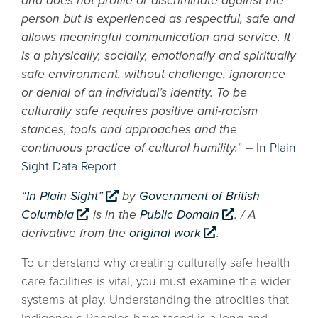
and does not profile or discriminate against the
person but is experienced as respectful, safe and
allows meaningful communication and service. It
is a physically, socially, emotionally and spiritually
safe environment, without challenge, ignorance
or denial of an individual’s identity. To be
culturally safe requires positive anti-racism
stances, tools and approaches and the
continuous practice of cultural humility.
” –
In Plain
Sight Data Report
“In Plain Sight”
by
Government of British
Columbia
is in the
Public Domain
. / A
derivative from the
original work
.
To understand why creating culturally safe health
care facilities is vital, you must examine the wider
systems at play. Understanding the atrocities that