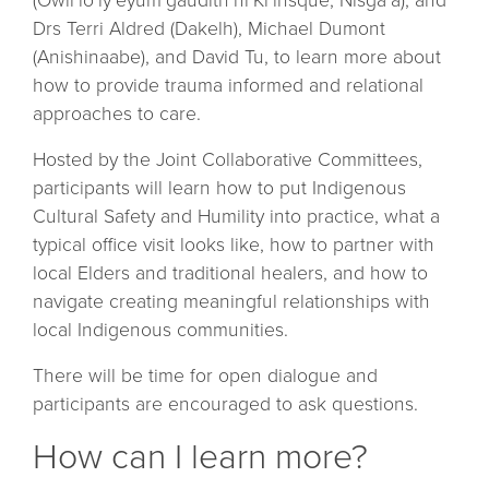
(Owii`lo`ly`eyum`gaudlth`ni`Ki`insque, Nisga’a), and
Drs Terri Aldred (Dakelh), Michael Dumont
(Anishinaabe), and David Tu, to learn more about
how to provide trauma informed and relational
approaches to care.
Hosted by the Joint Collaborative Committees,
participants will learn how to put Indigenous
Cultural Safety and Humility into practice, what a
typical office visit looks like, how to partner with
local Elders and traditional healers, and how to
navigate creating meaningful relationships with
local Indigenous communities.
There will be time for open dialogue and
participants are encouraged to ask questions.
How can I learn more?