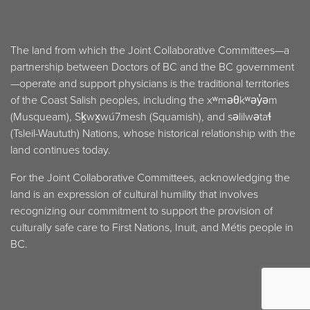
The land from which the Joint Collaborative Committees—a
partnership between Doctors of BC and the BC government
—operate and support physicians is the traditional territories
of the Coast Salish peoples, including the xʷməθkʷəy̓əm
(Musqueam), Sḵwx̱wú7mesh (Squamish), and səlilwətaɬ
(Tsleil-Waututh) Nations, whose historical relationship with the
land continues today.
For the Joint Collaborative Committees, acknowledging the
land is an expression of cultural humility that involves
recognizing our commitment to support the provision of
culturally safe care to First Nations, Inuit, and Métis people in
BC.