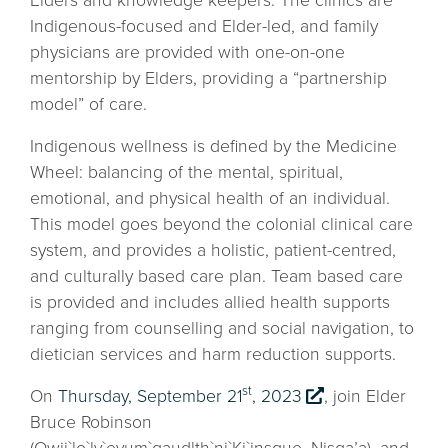
Elders and knowledge keepers. The clinics are
Indigenous-focused and Elder-led, and family
physicians are provided with one-on-one
mentorship by Elders, providing a “partnership
model” of care.
Indigenous wellness is defined by the Medicine
Wheel: balancing of the mental, spiritual,
emotional, and physical health of an individual.
This model goes beyond the colonial clinical care
system, and provides a holistic, patient-centred,
and culturally based care plan. Team based care
is provided and includes allied health supports
ranging from counselling and social navigation, to
dietician services and harm reduction supports.
st
On
Thursday, September 21
, 2023
, join Elder
Bruce Robinson