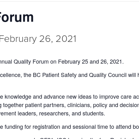
 Forum
February 26, 2021
 annual Quality Forum on February 25 and 26, 2021.
cellence, the BC Patient Safety and Quality Council will h
re knowledge and advance new ideas to improve care acr
 together patient partners, clinicians, policy and decisi
ement leaders, researchers, and students.
e funding for registration and sessional time to attend b