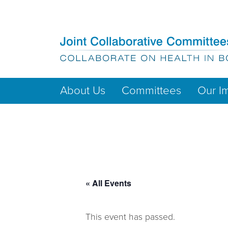
About Us
Committees
Our I
« All Events
This event has passed.