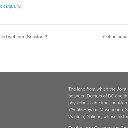
c.ca/quality-
ited webinar (Session 2)
Online cour
The land from which the Joint
between Doctors of BC and t
physicians is the traditional ter
xʷməθkʷəy̓əm (Musqueam), Sḵw
Waututh) Nations, whose histori
For the Joint Collaborative Co