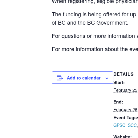
When registering, eligible physici
The funding is being offered for up
of BC and the BC Government.
For questions or more information 
For more information about the even
DETAILS
Add to calendar
Start:
February 25
End:
February 26
Event Tags
GPSC
,
SCC
Website: