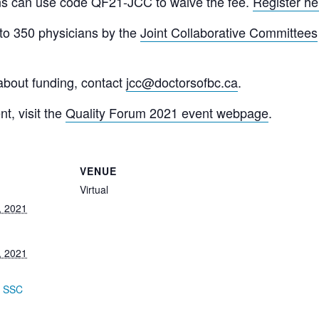
ans can use code
QF21-JCC
to waive the fee.
Register he
 to 350 physicians by the
Joint Collaborative Committees
about funding, contact
jcc@doctorsofbc.ca
.
t, visit the
Quality Forum 2021 event webpage
.
VENUE
Virtual
, 2021
, 2021
:
,
SSC