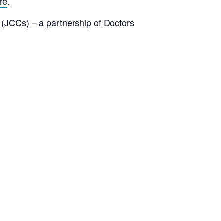
re
.
(JCCs) – a partnership of Doctors