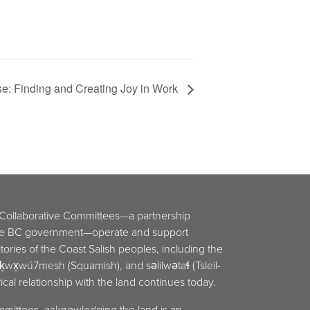
se: Finding and Creating Joy in Work
 Collaborative Committees—a partnership
he BC government—operate and support
ritories of the Coast Salish peoples, including the
x̱wú7mesh (Squamish), and səlilwətaɬ (Tsleil-
cal relationship with the land continues today.
mmittees, acknowledging the land is an