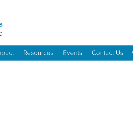
mpact
Resources
Events
Contact Us