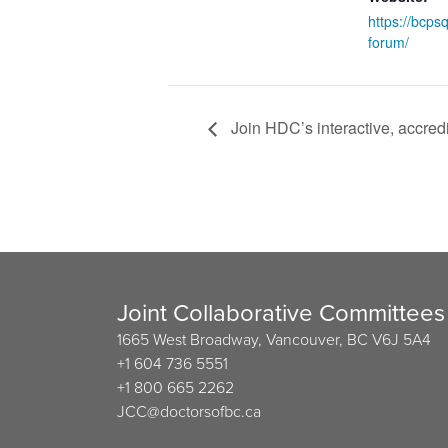
https://bcpsq
forum/
Join HDC’s interactive, accred
Joint Collaborative Committees
1665 West Broadway, Vancouver, BC V6J 5A4
+1 604 736 5551
+1 800 665 2262
JCC@doctorsofbc.ca