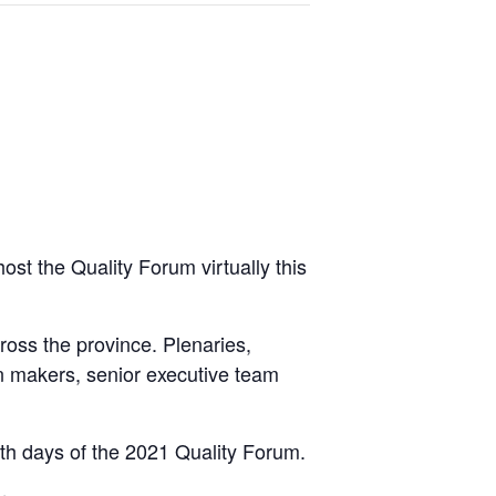
ost the Quality Forum virtually this
oss the province. Plenaries,
on makers, senior executive team
oth days of the 2021 Quality Forum.