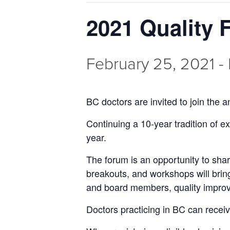
2021 Quality
February 25, 2021
-
BC doctors are invited to join the
Continuing a 10-year tradition of ex
year.
The forum is an opportunity to sha
breakouts, and workshops will bring
and board members, quality improv
Doctors practicing in BC can receiv