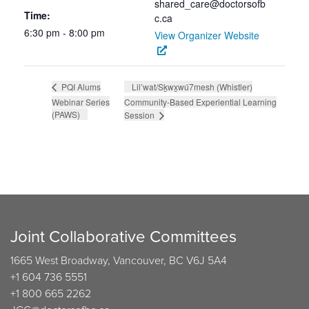
shared_care@doctorsofb
Time:
c.ca
6:30 pm - 8:00 pm
View Organizer Website
Lil’wat/Sḵwx̱wú7mesh (Whistler)
PQI Alums
Webinar Series
Community-Based Experiential Learning
(PAWS)
Session
Joint Collaborative Committees
1665 West Broadway, Vancouver, BC V6J 5A4
+1 604 736 5551
+1 800 665 2262