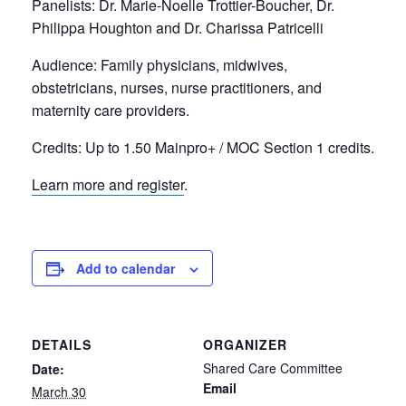
Panelists: Dr. Marie-Noelle Trottier-Boucher, Dr.
Philippa Houghton and Dr. Charissa Patricelli
Audience:
Family physicians, midwives,
obstetricians, nurses, nurse practitioners, and
maternity care providers.
Credits:
Up to 1.50 Mainpro+ / MOC Section 1 credits.
Learn more and register
.
Add to calendar
DETAILS
ORGANIZER
Shared Care Committee
Date:
Email
March 30