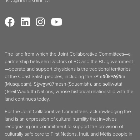
JCC@doctorsofbc.ca
The land from which the Joint Collaborative Committees—a
partnership between Doctors of BC and the BC government
—operate and support physicians is the traditional territories
of the Coast Salish peoples, including the xʷməθkʷəy̓əm
(Musqueam), Sḵwx̱wú7mesh (Squamish), and səlilwətaɬ
(Tsleil-Waututh) Nations, whose historical relationship with the
land continues today.
For the Joint Collaborative Committees, acknowledging the
land is an expression of cultural humility that involves
recognizing our commitment to support the provision of
culturally safe care to First Nations, Inuit, and Métis people in