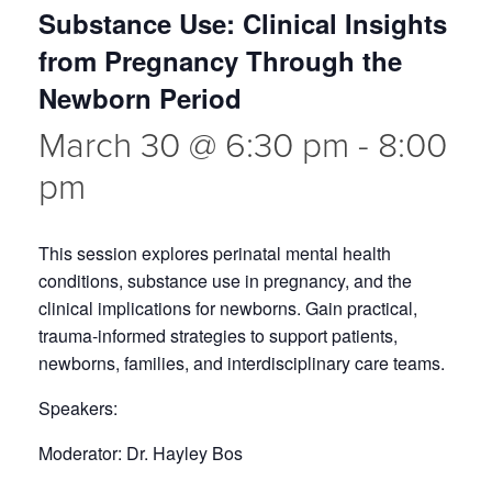
Substance Use: Clinical Insights
from Pregnancy Through the
Newborn Period
March 30 @ 6:30 pm
-
8:00
pm
This session explores perinatal mental health
conditions, substance use in pregnancy, and the
clinical implications for newborns. Gain practical,
trauma-informed strategies to support patients,
newborns, families, and interdisciplinary care teams.
Speakers:
Moderator: Dr. Hayley Bos