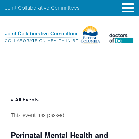
Joint Collaborative Committees
« All Events
This event has passed.
Perinatal Mental Health and