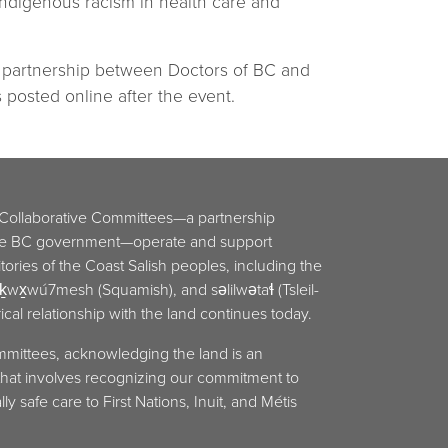
-Indigenous racism in health care and
a partnership between Doctors of BC and
posted online after the event.
 Collaborative Committees—a partnership
he BC government—operate and support
ritories of the Coast Salish peoples, including the
x̱wú7mesh (Squamish), and səlilwətaɬ (Tsleil-
cal relationship with the land continues today.
mmittees, acknowledging the land is an
y that involves recognizing our commitment to
ly safe care to First Nations, Inuit, and Métis