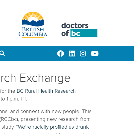
earch Exchange
 for the
BC Rural Health Research
o 1 p.m. PT.
stions, and connect with new people. This
C (RCCbc), presenting new research from
 study, “
We’re racially profiled as drunk