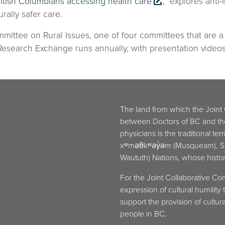
ritish Columbians accessing health care
,” explores anti
rally safer care.
mittee on Rural Issues, one of four committees that are 
search Exchange runs annually, with presentation videos 
The land from which the Joint
between Doctors of BC and t
physicians is the traditional ter
xʷməθkʷəy̓əm (Musqueam), Sḵw
Waututh) Nations, whose histori
For the Joint Collaborative Co
expression of cultural humilit
support the provision of cultural
people in BC.