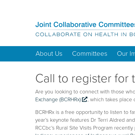
About Us
Committees
Our I
Call to register f
Are you looking to connect with those who 
Exchange (BCRHRx)
, which takes place
BCRHRx is a free opportunity to listen to f
year’s keynote features Dr Terri Aldred an
RCCbc’s Rural Site Visits Program recently