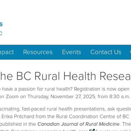
mpact
Resources
Events
Contact Us
or the BC Rural Health Res
have a passion for rural health? Registration is now open
 on Zoom on Thursday, November 27, 2025, from 8:30 a.m. t
ascinating, fast-paced rural health presentations, ask que
d Erika Pritchard from the Rural Coordination Centre of B
 published in the
Canadian Journal of Rural Medicine
. The