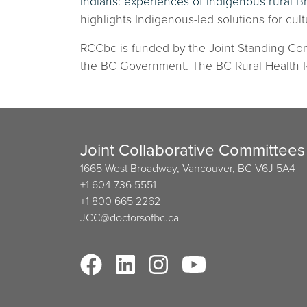
Indians: experiences of Indigenous rural B
highlights Indigenous-led solutions for cultu
RCCbc is funded by the Joint Standing Com
the BC Government. The BC Rural Health Re
Joint Collaborative Committees
1665 West Broadway, Vancouver, BC V6J 5A4
+1 604 736 5551
+1 800 665 2262
JCC@doctorsofbc.ca