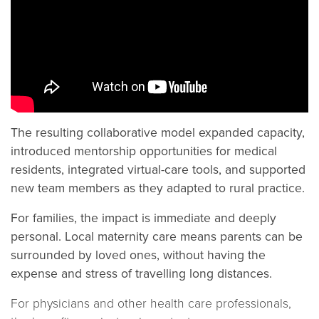
The resulting collaborative model expanded capacity,
introduced mentorship opportunities for medical
residents, integrated virtual-care tools, and supported
new team members as they adapted to rural practice.
For families, the impact is immediate and deeply
personal. Local maternity care means parents can be
surrounded by loved ones, without having the
expense and stress of travelling long distances.
For physicians and other health care professionals,