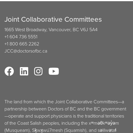
Joint Collaborative Committees
1665 West Broadway, Vancouver, BC V6J 5A4
+1 604 736 5551
+1 800 665 2262
JCC@doctorsofbc.ca
The land from which the Joint Collaborative Committees—a
partnership between Doctors of BC and the BC government
—operate and support physicians is the traditional territories
of the Coast Salish peoples, including the xʷməθkʷəy̓əm
(Musqueam), Sḵwx̱wú7mesh (Squamish), and səlilwətaɬ