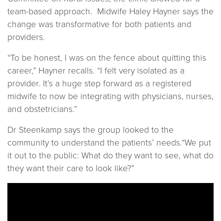
team-based approach. Midwife Haley Hayner says the
change was transformative for both patients and
providers.
“To be honest, I was on the fence about quitting this
career,” Hayner recalls. “I felt very isolated as a
provider. It’s a huge step forward as a registered
midwife to now be integrating with physicians, nurses,
and obstetricians.”
Dr Steenkamp says the group looked to the
community to understand the patients’ needs.“We put
it out to the public: What do they want to see, what do
they want their care to look like?”