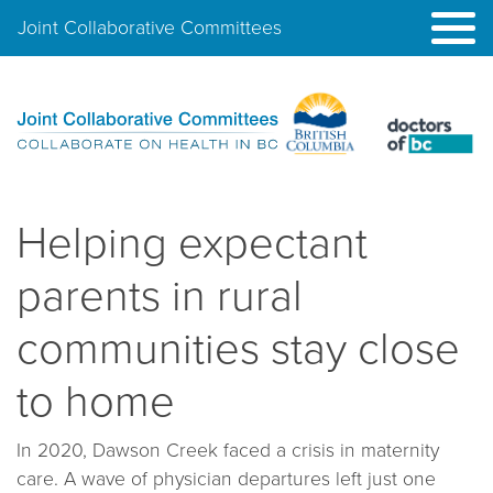
Joint Collaborative Committees
Helping expectant
parents in rural
communities stay close
to home
In 2020, Dawson Creek faced a crisis in maternity
care. A wave of physician departures left just one