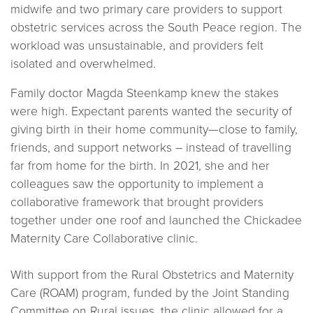
midwife and two primary care providers to support
obstetric services across the South Peace region. The
workload was unsustainable, and providers felt
isolated and overwhelmed.
Family doctor Magda Steenkamp knew the stakes
were high. Expectant parents wanted the security of
giving birth in their home community—close to family,
friends, and support networks – instead of travelling
far from home for the birth. In 2021, she and her
colleagues saw the opportunity to implement a
collaborative framework that brought providers
together under one roof and launched the Chickadee
Maternity Care Collaborative clinic.
With support from the Rural Obstetrics and Maternity
Care (ROAM) program, funded by the Joint Standing
Committee on Rural issues, the clinic allowed for a