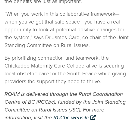
the benefits are just as important.
“When you work in this collaborative framework—
when you’ve got that safe space—you have a real
opportunity to look at potential positive changes for
the system,” says Dr James Card, co-chair of the Joint
Standing Committee on Rural Issues.
By prioritizing connection and teamwork, the
Chickadee Maternity Care Collaborative is securing
local obstetric care for the South Peace while giving
providers the support they need to thrive.
ROAM is delivered through the Rural Coordination
Centre of BC (RCCbc), funded by the Joint Standing
Committee on Rural Issues (JSC). For more
information, visit the
RCCbc website
.